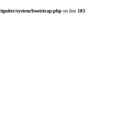
igniter/system/bootstrap.php
on line
183