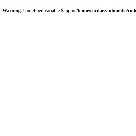
Warning
: Undefined variable $app in
/home/cordaezautomotri/code